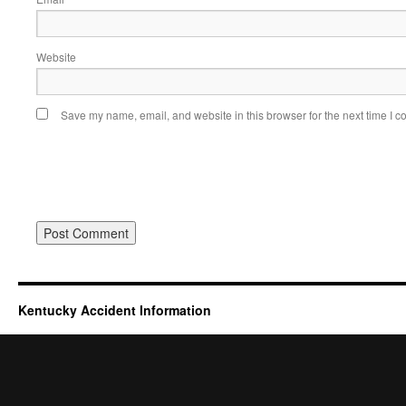
Website
Save my name, email, and website in this browser for the next time I 
Kentucky Accident Information