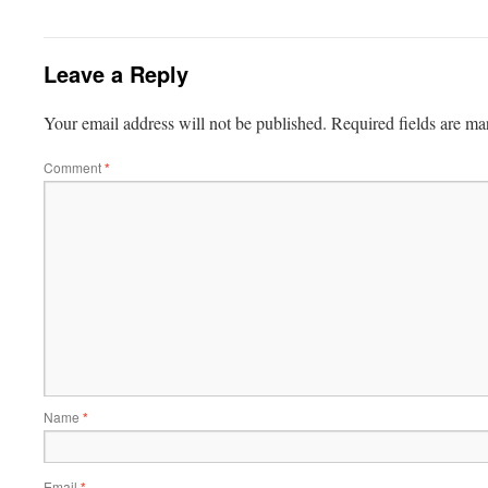
Leave a Reply
Your email address will not be published.
Required fields are m
Comment
*
Name
*
Email
*