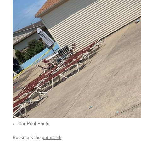
Car-Pool-Photo
Bookmark the
permalink
.