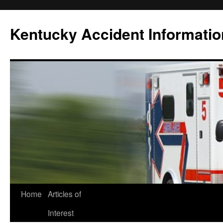
Skip
to
Kentucky Accident Informatio
content
Home
Articles of
Interest