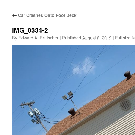
←
Car Crashes Onto Pool Deck
IMG_0334-2
By
Edward A. Brutscher
|
Published
August 8, 2019
|
Full size i