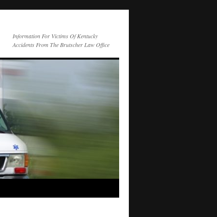
Information For Victims Of Kentucky
Accidents From The Brutscher Law Office