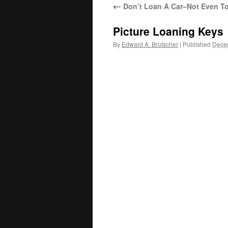
←
Don’t Loan A Car–Not Even To
Picture Loaning Keys
By
Edward A. Brutscher
|
Published
Dece