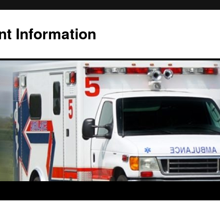
t Information