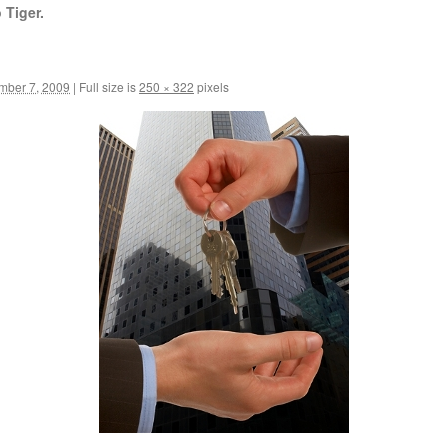
 Tiger.
mber 7, 2009
|
Full size is
250 × 322
pixels