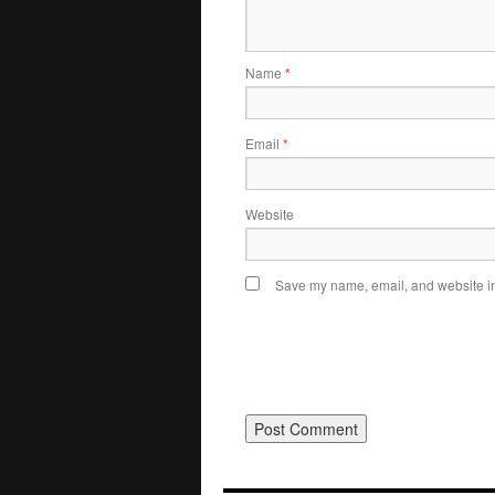
Name
*
Email
*
Website
Save my name, email, and website in 