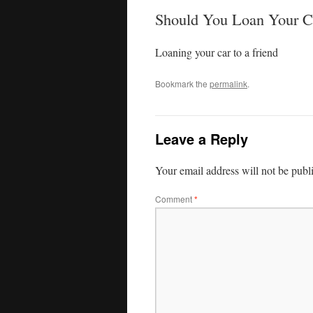
Should You Loan Your C
Loaning your car to a friend
Bookmark the
permalink
.
Leave a Reply
Your email address will not be publ
Comment
*