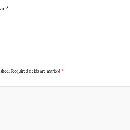
ar?
*
ished.
Required fields are marked