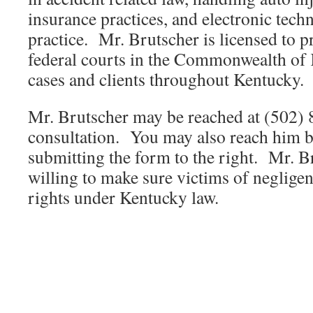
insurance practices, and electronic techn
practice. Mr. Brutscher is licensed to pra
federal courts in the Commonwealth of
cases and clients throughout Kentucky.
Mr. Brutscher may be reached at (502)
consultation. You may also reach him b
submitting the form to the right. Mr. B
willing to make sure victims of neglige
rights under Kentucky law.