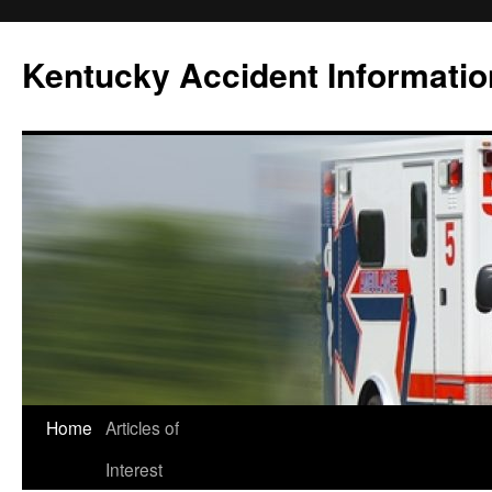
Skip
to
Kentucky Accident Informatio
content
Home
Articles of
Interest