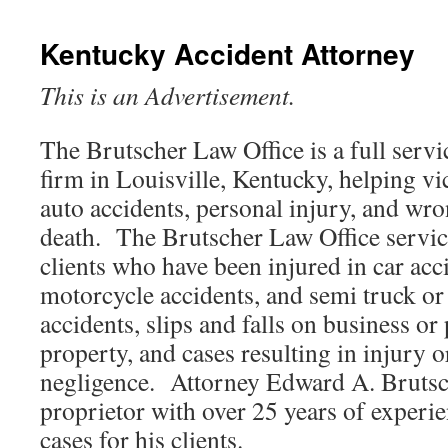
Kentucky Accident Attorney
This is an Advertisement.
The Brutscher Law Office is a full servi
firm in Louisville, Kentucky, helping vi
auto accidents, personal injury, and wr
death. The Brutscher Law Office servic
clients who have been injured in car acc
motorcycle accidents, and semi truck or 
accidents, slips and falls on business or
property, and cases resulting in injury o
negligence. Attorney Edward A. Brutsch
proprietor with over 25 years of experi
cases for his clients.