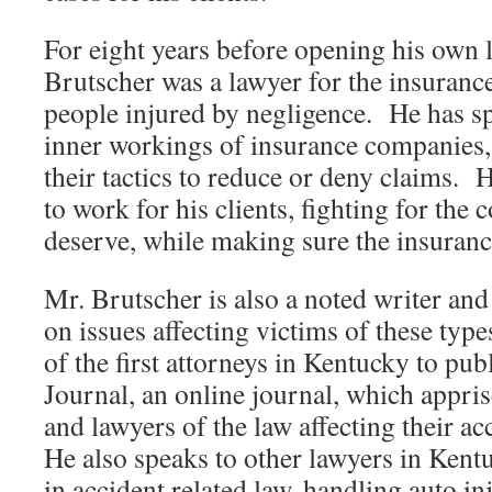
For eight years before opening his own 
Brutscher was a lawyer for the insuranc
people injured by negligence. He has s
inner workings of insurance companies, 
their tactics to reduce or deny claims. 
to work for his clients, fighting for the
deserve, while making sure the insuranc
Mr. Brutscher is also a noted writer an
on issues affecting victims of these typ
of the first attorneys in Kentucky to pu
Journal, an online journal, which appri
and lawyers of the law affecting their ac
He also speaks to other lawyers in Kent
in accident related law, handling auto in