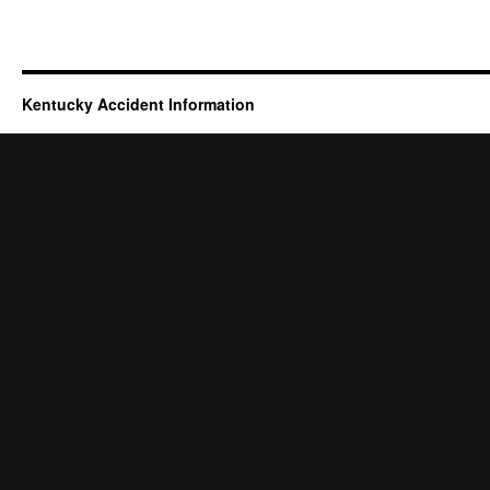
Kentucky Accident Information