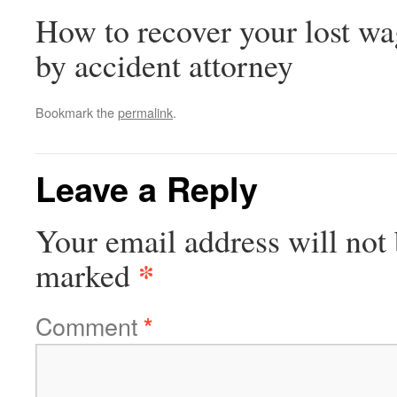
How to recover your lost wa
by accident attorney
Bookmark the
permalink
.
Leave a Reply
Your email address will not 
*
marked
Comment
*