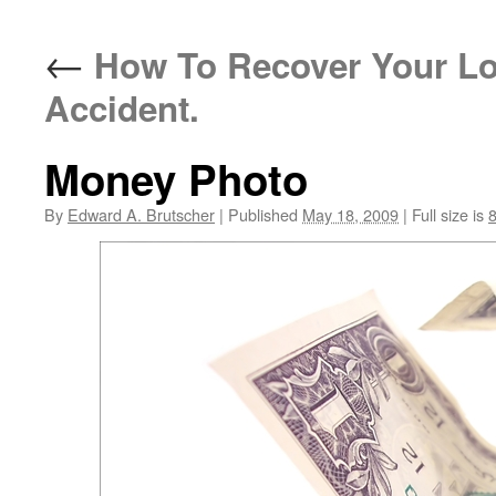
←
How To Recover Your Lo
Accident.
Money Photo
By
Edward A. Brutscher
|
Published
May 18, 2009
|
Full size is