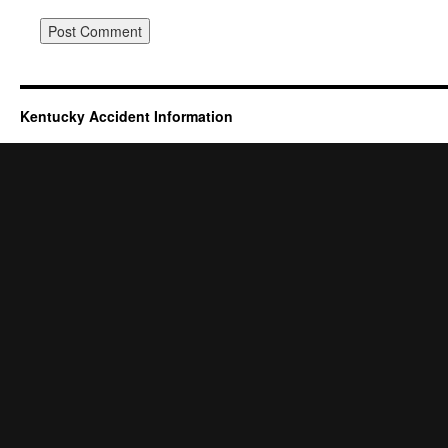
Kentucky Accident Information