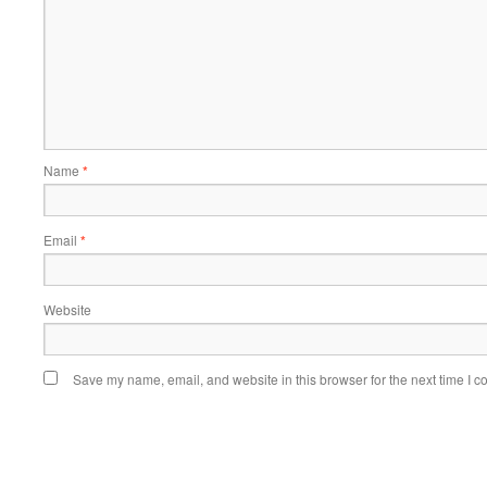
Name
*
Email
*
Website
Save my name, email, and website in this browser for the next time I 