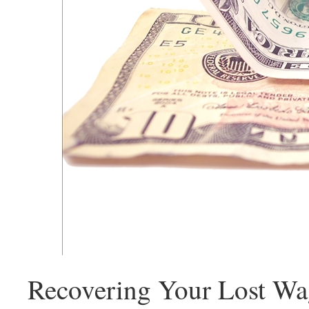
Recovering Your Lost Wa