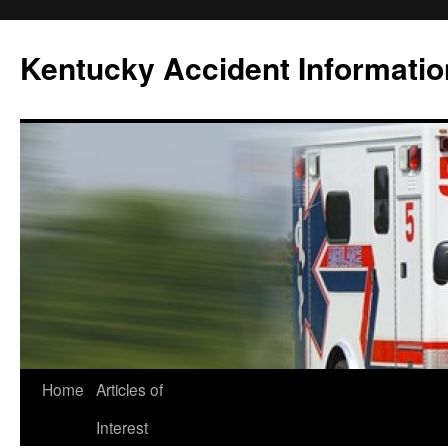
Skip
to
Kentucky Accident Informatio
content
Home
Articles of
Interest