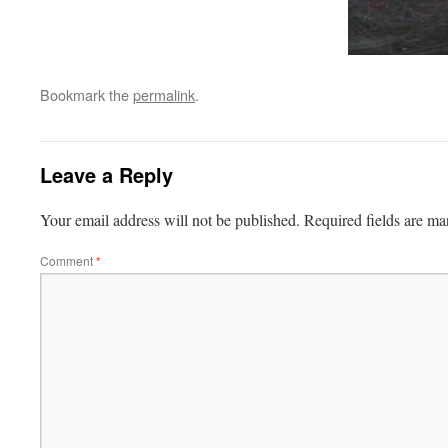
Bookmark the
permalink
.
Leave a Reply
Your email address will not be published.
Required fields are m
Comment
*