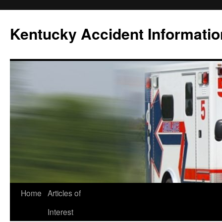
Skip
to
Kentucky Accident Informatio
content
Home
Articles of
Interest