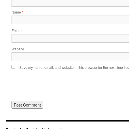
Name
*
Email
*
Website
Save my name, email, and website in this browser for the next time I 