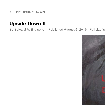
←
THE UPSIDE DOWN
Upside-Down-II
By
Edward A. Brutscher
|
Published
August 5, 2019
|
Full size i