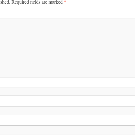
*
ished.
Required fields are marked