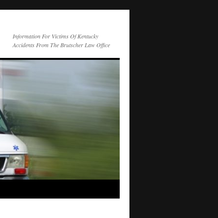
Information For Victims Of Kentucky
Accidents From The Brutscher Law Office