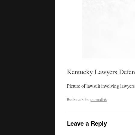
Kentucky Lawyers Defend
Picture of lawsuit involving lawyers
Bookmark the
permalink
.
Leave a Reply