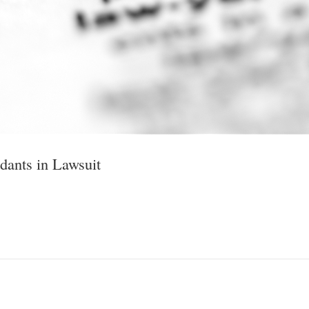
ants in Lawsuit