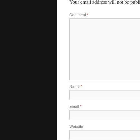
Your email address will not be publ
Comment
*
Name
*
Email
*
Website