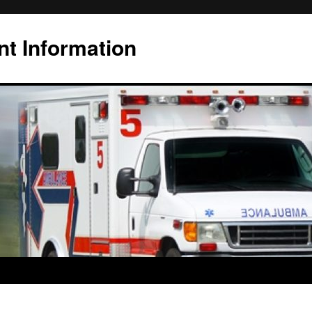
t Information