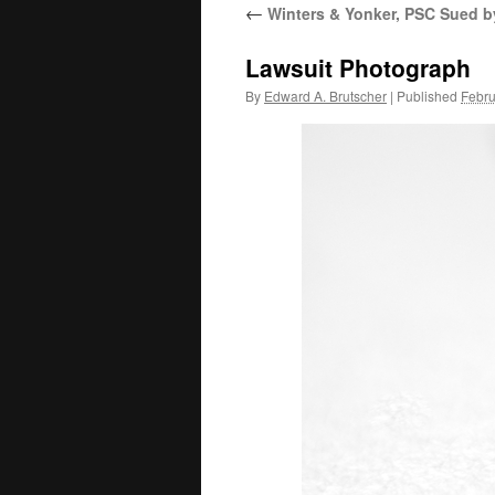
←
Winters & Yonker, PSC Sued b
Lawsuit Photograph
By
Edward A. Brutscher
|
Published
Febru