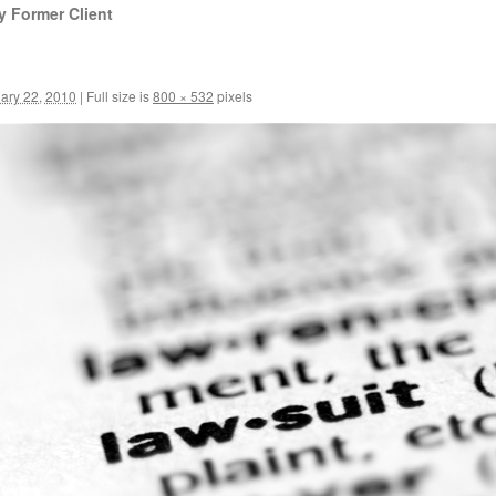
y Former Client
ary 22, 2010
|
Full size is
800 × 532
pixels