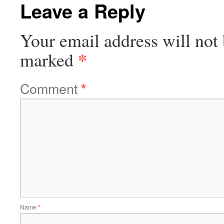
Leave a Reply
Your email address will not 
*
marked
Comment
*
Name
*