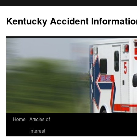
Skip
to
Kentucky Accident Informatio
content
Home
Articles of
Interest