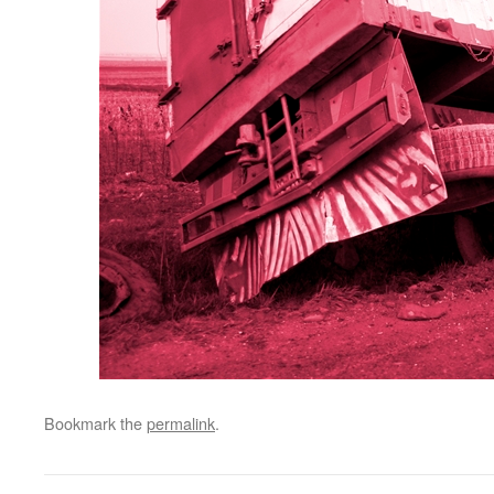
Bookmark the
permalink
.