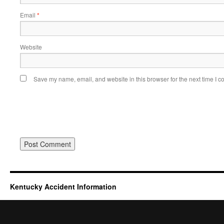
Email
*
Website
Save my name, email, and website in this browser for the next time I 
Kentucky Accident Information