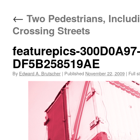
←
Two Pedestrians, Includi
Crossing Streets
featurepics-300D0A97
DF5B258519AE
By
Edward A. Brutscher
|
Published
November 22, 2009
|
Full s