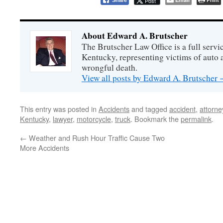
Post
Share
About Edward A. Brutscher
The Brutscher Law Office is a full servic
Kentucky, representing victims of auto a
wrongful death.
View all posts by Edward A. Brutscher
This entry was posted in
Accidents
and tagged
accident
,
attorne
Kentucky
,
lawyer
,
motorcycle
,
truck
. Bookmark the
permalink
.
←
Weather and Rush Hour Traffic Cause Two
More Accidents