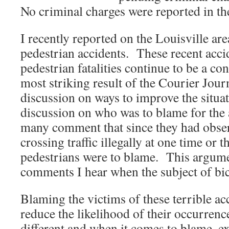
No criminal charges were reported in the
I recently reported on the Louisville ar
pedestrian accidents. These recent acci
pedestrian fatalities continue to be a c
most striking result of the Courier Journa
discussion on ways to improve the situat
discussion on who was to blame for the 
many comment that since they had obse
crossing traffic illegally at one time or t
pedestrians were to blame. This argumen
comments I hear when the subject of bicyc
Blaming the victims of these terrible ac
reduce the likelihood of their occurrenc
different and when it comes to blame, ex