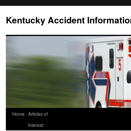
Skip
to
Kentucky Accident Informatio
content
Home
Articles of
Interest