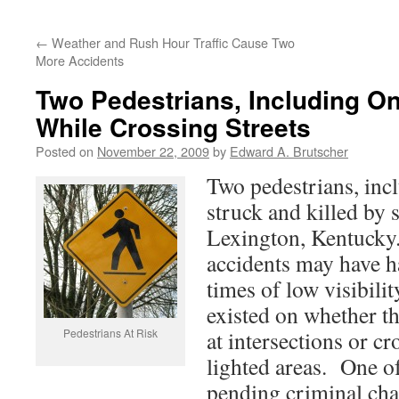
←
Weather and Rush Hour Traffic Cause Two
More Accidents
Two Pedestrians, Including On
While Crossing Streets
Posted on
November 22, 2009
by
Edward A. Brutscher
Two pedestrians, inc
struck and killed by s
Lexington, Kentucky.
accidents may have h
times of low visibili
existed on whether t
Pedestrians At Risk
at intersections or c
lighted areas. One of
pending criminal cha