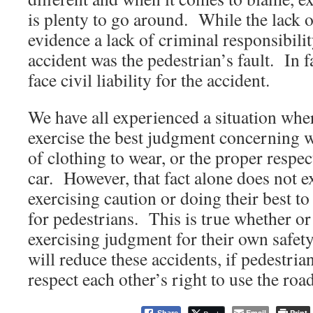
is plenty to go around. While the lack o
evidence a lack of criminal responsibilit
accident was the pedestrian’s fault. In fa
face civil liability for the accident.
We have all experienced a situation wher
exercise the best judgment concerning w
of clothing to wear, or the proper resp
car. However, that fact alone does not 
exercising caution or doing their best t
for pedestrians. This is true whether or 
exercising judgment for their own safet
will reduce these accidents, if pedestrian
respect each other’s right to use the roa
Email
Print