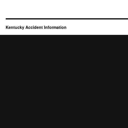
Kentucky Accident Information