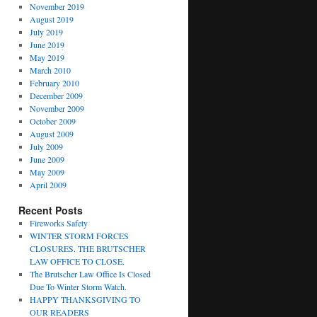
November 2019
August 2019
July 2019
June 2019
May 2019
March 2010
February 2010
December 2009
November 2009
October 2009
August 2009
July 2009
June 2009
May 2009
April 2009
Recent Posts
Fireworks Safety
WINTER STORM FORCES
CLOSURES. THE BRUTSCHER
LAW OFFICE TO CLOSE.
The Brutscher Law Office Is Closed
Due To Winter Storm Watch.
HAPPY THANKSGIVING TO
OUR READERS