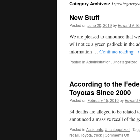
Uncategorize
Category Archives:
New Stuff
Posted on
June 20, 2019
by
Edward A. Br
We are pleased to announce that we 
will notice a green padlock in the a
information …
Continue reading
→
Posted in
Administration
,
Uncategorized
|
According to the Fede
Toyotas Since 2000
Posted on
February 15, 2010
by
Edward A
34 deaths are alleged to be related 
announced a massive recall of the 
Posted in
Accidents
,
Uncategorized
|
Tag
on
recall
,
Toyota
,
truck
|
Comments Off