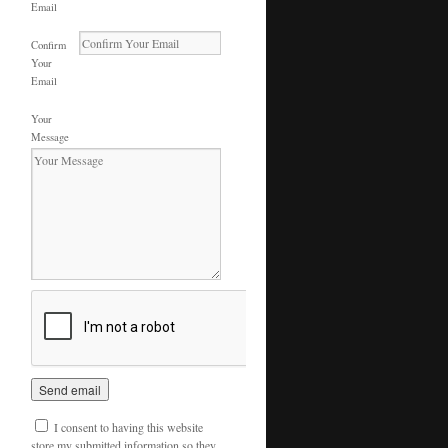
Email
Confirm
Your
Email
Your
Message
I consent to having this website
store my submitted information so they