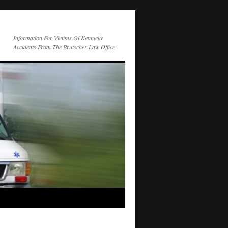
Information For Victims Of Kentucky
Accidents From The Brutscher Law Office