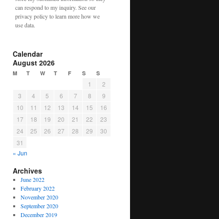
can respond to my inquiry. See our
privacy policy to learn more how we
use data.
Calendar
August 2026
M
T
W
T
F
S
S
1
2
3
4
5
6
7
8
9
10
11
12
13
14
15
16
17
18
19
20
21
22
23
24
25
26
27
28
29
30
31
« Jun
Archives
June 2022
February 2022
November 2020
September 2020
December 2019