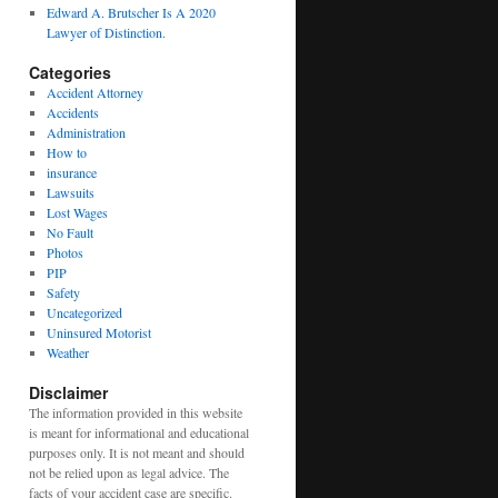
Edward A. Brutscher Is A 2020
Lawyer of Distinction.
Categories
Accident Attorney
Accidents
Administration
How to
insurance
Lawsuits
Lost Wages
No Fault
Photos
PIP
Safety
Uncategorized
Uninsured Motorist
Weather
Disclaimer
The information provided in this website
is meant for informational and educational
purposes only. It is not meant and should
not be relied upon as legal advice. The
facts of your accident case are specific.