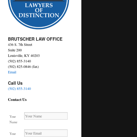
BRUTSCHER LAW OFFICE
436 S. 7th Street
Suite 200
Louisville, KY 40203
(502) 855-3140
(502) 825-0846 (fax)
Email
Call Us
(502) 855-3140
Contact Us
Your
Name
Your