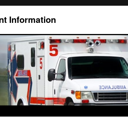
t Information