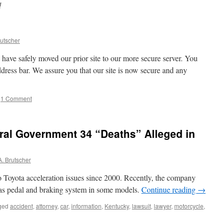
d
utscher
have safely moved our prior site to our more secure server. You
ddress bar. We assure you that our site is now secure and any
1 Comment
ral Government 34 “Deaths” Alleged in
. Brutscher
to Toyota acceleration issues since 2000. Recently, the company
gas pedal and braking system in some models.
Continue reading
→
ged
accident
,
attorney
,
car
,
information
,
Kentucky
,
lawsuit
,
lawyer
,
motorcycle
,