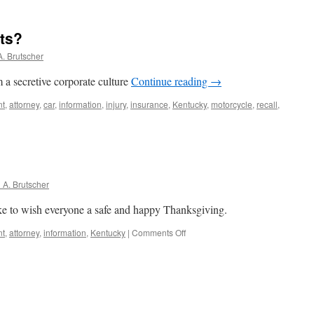
ing
ts?
l
nment
. Brutscher
s”
 a secretive corporate culture
Continue reading
→
d
nt
,
attorney
,
car
,
information
,
injury
,
insurance
,
Kentucky
,
motorcycle
,
recall
,
s
A. Brutscher
e to wish everyone a safe and happy Thanksgiving.
on
nt
,
attorney
,
information
,
Kentucky
|
Comments Off
Happy
Thanksgiving