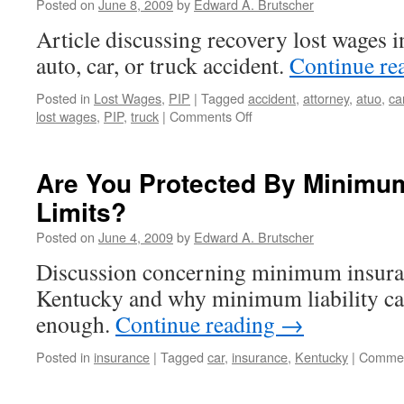
Posted on
June 8, 2009
by
Edward A. Brutscher
At
Article discussing recovery lost wages 
Kn
In
auto, car, or truck accident.
Continue re
La
Posted in
Lost Wages
,
PIP
|
Tagged
accident
,
attorney
,
atuo
,
ca
on
lost wages
,
PIP
,
truck
|
Comments Off
Recover
Lost
Wages
Are You Protected By Minimu
Even
Limits?
If
You’re
Posted on
June 4, 2009
by
Edward A. Brutscher
Unemployed
At
Discussion concerning minimum insura
The
Kentucky and why minimum liability ca
Time
Of
enough.
Continue reading
→
An
Auto,
Posted in
insurance
|
Tagged
car
,
insurance
,
Kentucky
|
Commen
Car,
or
Truck