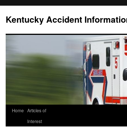
Skip
to
Kentucky Accident Informatio
content
Home
Articles of
Interest