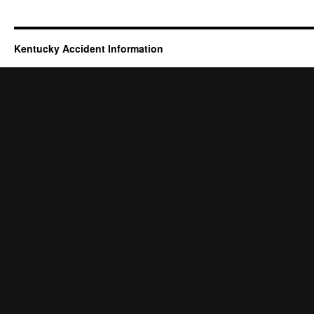
Kentucky Accident Information