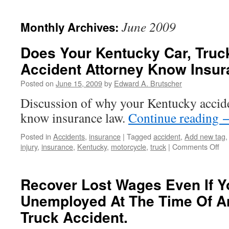
June 2009
Monthly Archives:
Does Your Kentucky Car, Truck
Accident Attorney Know Insu
Posted on
June 15, 2009
by
Edward A. Brutscher
Discussion of why your Kentucky accide
know insurance law.
Continue reading
Posted in
Accidents
,
insurance
|
Tagged
accident
,
Add new tag
on
injury
,
insurance
,
Kentucky
,
motorcycle
,
truck
|
Comments Off
Do
Yo
Ke
Recover Lost Wages Even If Y
Car
Unemployed At The Time Of An
Tru
or
Truck Accident.
Mo
Ac