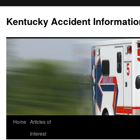
Skip
to
Kentucky Accident Informatio
content
Home
Articles of
Interest