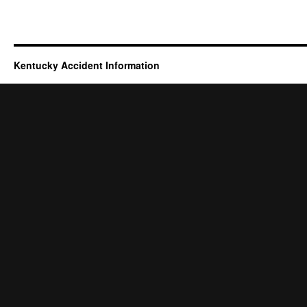
Kentucky Accident Information