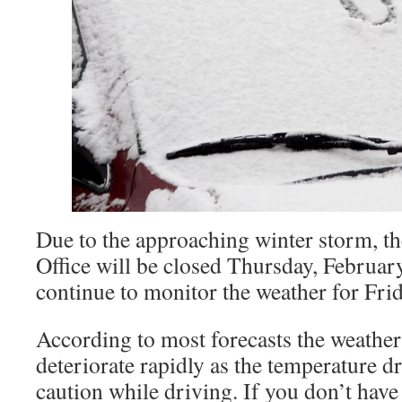
Due to the approaching winter storm, t
Office will be closed Thursday, Februar
continue to monitor the weather for Fri
According to most forecasts the weather
deteriorate rapidly as the temperature dr
caution while driving. If you don’t have t