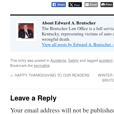
Email
Print
Post
Share
About Edward A. Brutscher
The Brutscher Law Office is a full servic
Kentucky, representing victims of auto a
wrongful death.
View all posts by Edward A. Brutscher
This entry was posted in
Accidents
,
Safety
and tagged
accident
Bookmark the
permalink
.
←
HAPPY THANKSGIVING TO OUR READERS
WINTER 
BRUTS
Leave a Reply
Your email address will not be publishe