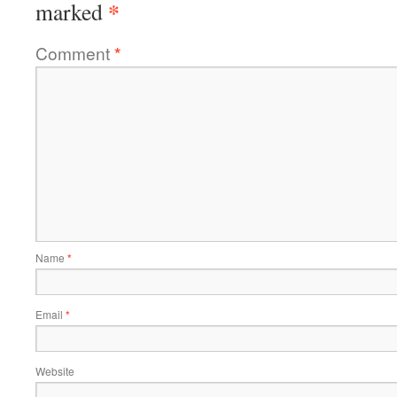
*
marked
Comment
*
Name
*
Email
*
Website