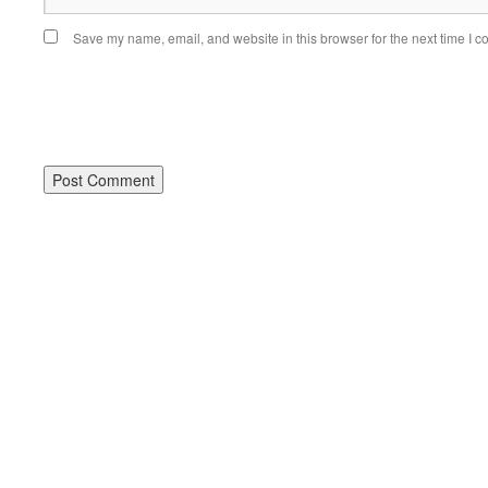
Save my name, email, and website in this browser for the next time I 