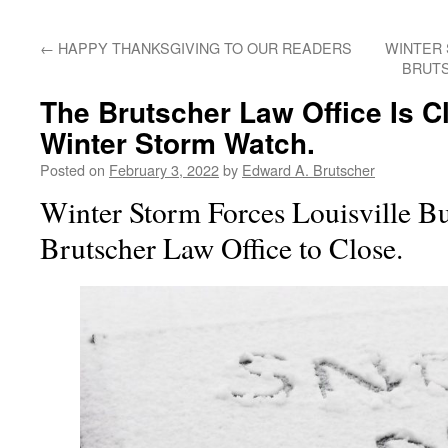
←
HAPPY THANKSGIVING TO OUR READERS
WINTER 
BRUTS
The Brutscher Law Office Is 
Winter Storm Watch.
Posted on
February 3, 2022
by
Edward A. Brutscher
Winter Storm Forces Louisville B
Brutscher Law Office to Close.