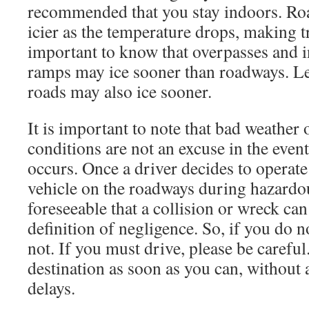
recommended that you stay indoors. Roa
icier as the temperature drops, making tr
important to know that overpasses and in
ramps may ice sooner than roadways. Le
roads may also ice sooner.
It is important to note that bad weather
conditions are not an excuse in the event
occurs. Once a driver decides to operate
vehicle on the roadways during hazardous
foreseeable that a collision or wreck can
definition of negligence. So, if you do n
not. If you must drive, please be careful
destination as soon as you can, without
delays.