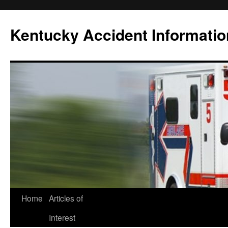
Skip
to
Kentucky Accident Informatio
content
Home
Articles of
Interest