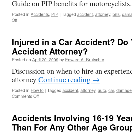
Guide on PIP benefits for motorcyclists
Posted in
Accidents
,
PIP
|
Tagged
accident
,
attorney
,
bills
,
dama
on
Off
Motorcycle
Accident
Victims
Injured in a Car Accident? Do
Not
Accident Attorney?
Guaranteed
PIP
Posted on
April 20, 2009
by
Edward A. Brutscher
Benefits
Discussion on when to hire an experienc
attorney
Continue reading
→
Posted in
How to
|
Tagged
accident
,
attorney
,
auto
,
car
,
damage
on
Comments Off
Injured
in
a
Accidents Involving 16-19 Yea
Car
Than For Any Other Age Grou
Accident?
Do