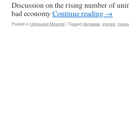
Discussion on the rising number of unin
bad economy
Continue reading
→
Posted in
Uninsured Motorist
|
Tagged
damages
,
injuries
,
insur