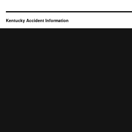
Kentucky Accident Information