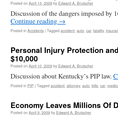
Posted on
April 13, 2009
by
Edward A. Brutscher
You
need
Discussion of the dangers imposed by 16
an
Continue reading
→
Accident
Attorney?
Posted in
Accidents
|
Tagged
accident
,
auto
,
car
,
fatality
,
insura
Personal Injury Protection and
$10,000
Posted on
April 10, 2009
by
Edward A. Brutscher
Discussion about Kentucky’s PIP law.
C
Posted in
PIP
|
Tagged
accident
,
attorney
,
auto
,
bills
,
car
,
medic
Economy Leaves Millions Of D
Posted on
April 9, 2009
by
Edward A. Brutscher