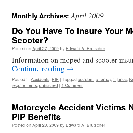
April 2009
Monthly Archives:
Do You Have To Insure Your 
Scooter?
Posted on
April 27, 2009
by
Edward A. Brutscher
Information on moped and scooter insu
Continue reading
→
Posted in
Accidents
,
PIP
|
Tagged
accident
,
attorney
,
injuries
,
K
requirements
,
uninsured
|
1 Comment
Motorcycle Accident Victims 
PIP Benefits
Posted on
April 23, 2009
by
Edward A. Brutscher