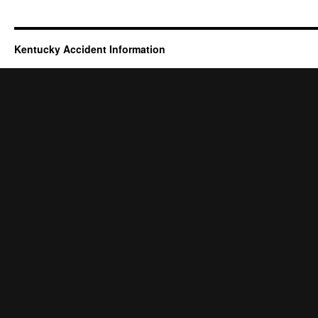
Kentucky Accident Information