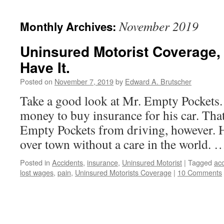
November 2019
Monthly Archives:
Uninsured Motorist Coverage
Have It.
Posted on
November 7, 2019
by
Edward A. Brutscher
Take a good look at Mr. Empty Pockets.
money to buy insurance for his car. Tha
Empty Pockets from driving, however. He
over town without a care in the world.
Posted in
Accidents
,
insurance
,
Uninsured Motorist
|
Tagged
acc
lost wages
,
pain
,
Uninsured Motorists Coverage
|
10 Comments