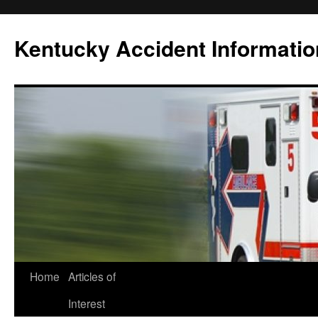
Skip
to
Kentucky Accident Informatio
content
Home
Articles of
Interest