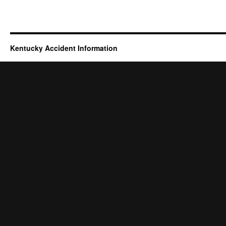
Kentucky Accident Information