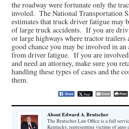
the roadway were fortunate only the trac
involed. The National Transportation 
estimates that truck driver fatigue may b
of large truck accidents. If you are driv
or large highways where tractor trailers
good chance you may be involved in an a
from driver fatigue. If you are involved
and need an attorney, make sure you ret
handling these types of cases and the 
them.
Email
Print
Post
Share
About Edward A. Brutscher
The Brutscher Law Office is a full servic
Kentucky, representing victims of auto a