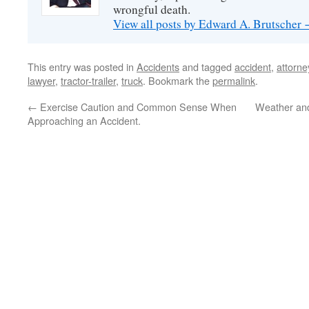
wrongful death.
View all posts by Edward A. Brutscher
This entry was posted in
Accidents
and tagged
accident
,
attorne
lawyer
,
tractor-trailer
,
truck
. Bookmark the
permalink
.
←
Exercise Caution and Common Sense When
Weather and
Approaching an Accident.