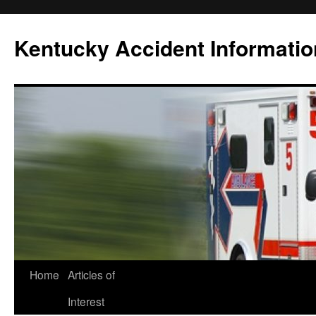
Skip
to
Kentucky Accident Informatio
content
Home
Articles of
Interest