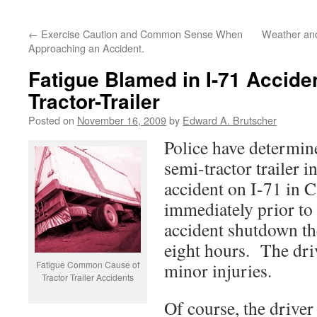
←
Exercise Caution and Common Sense When
Weather and
Approaching an Accident.
Fatigue Blamed in I-71 Acciden
Tractor-Trailer
Posted on
November 16, 2009
by
Edward A. Brutscher
Police have determine
semi-tractor trailer i
accident on I-71 in C
immediately prior to
accident shutdown th
eight hours. The dri
Fatigue Common Cause of
minor injuries.
Tractor Trailer Accidents
Of course, the driver