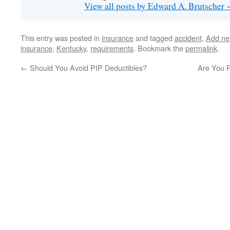
View all posts by Edward A. Brutscher
This entry was posted in
insurance
and tagged
accident
,
Add ne
insurance
,
Kentucky
,
requirements
. Bookmark the
permalink
.
←
Should You Avoid PIP Deductibles?
Are You 