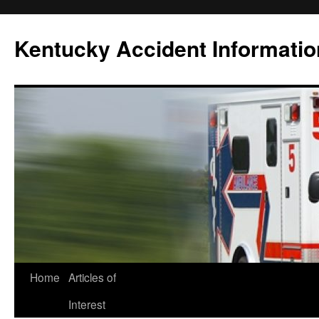
Skip
to
Kentucky Accident Informatio
content
Home
Articles of
Interest