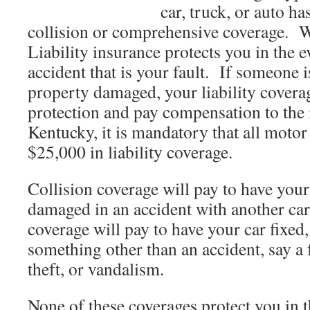
car, truck, or auto ha
collision or comprehensive coverage. W
Liability insurance protects you in the e
accident that is your fault. If someone i
property damaged, your liability covera
protection and pay compensation to the
Kentucky, it is mandatory that all motor 
$25,000 in liability coverage.
Collision coverage will pay to have your c
damaged in an accident with another 
coverage will pay to have your car fixed,
something other than an accident, say a f
theft, or vandalism.
None of these coverages protect you in t