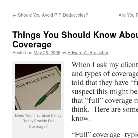
←
Should You Avoid PIP Deductibles?
Are You 
Things You Should Know Abou
Coverage
Posted on
May 26, 2009
by
Edward A. Brutscher
When I ask my client
and types of coverage
told that they have “
suspect this might b
that “full” coverage
think. Here are some
Does Your Insurance Policy
know.
Really Provide Full
Coverage?
“Full” coverage typi