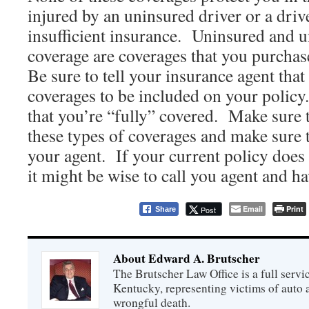
injured by an uninsured driver or a driv
insufficient insurance. Uninsured and 
coverage are coverages that you purchas
Be sure to tell your insurance agent that
coverages to be included on your policy
that you’re “fully” covered. Make sure t
these types of coverages and make sure 
your agent. If your current policy does 
it might be wise to call you agent and h
Email
Print
Post
Share
About Edward A. Brutscher
The Brutscher Law Office is a full servic
Kentucky, representing victims of auto a
wrongful death.