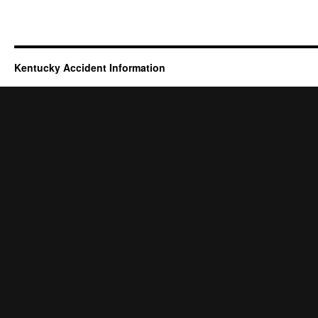
Kentucky Accident Information