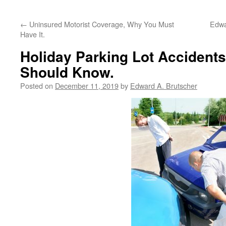
←
Uninsured Motorist Coverage, Why You Must
Edwa
Have It.
Holiday Parking Lot Accident
Should Know.
Posted on
December 11, 2019
by
Edward A. Brutscher