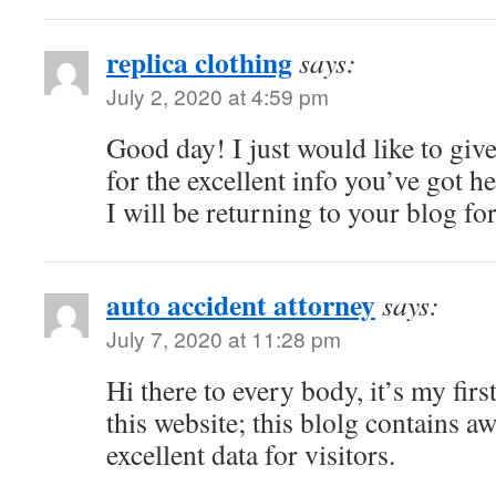
replica clothing
says:
July 2, 2020 at 4:59 pm
Good day! I just would like to giv
for the excellent info you’ve got he
I will be returning to your blog f
auto accident attorney
says:
July 7, 2020 at 11:28 pm
Hi there to every body, it’s my firs
this website; this blolg contains 
excellent data for visitors.