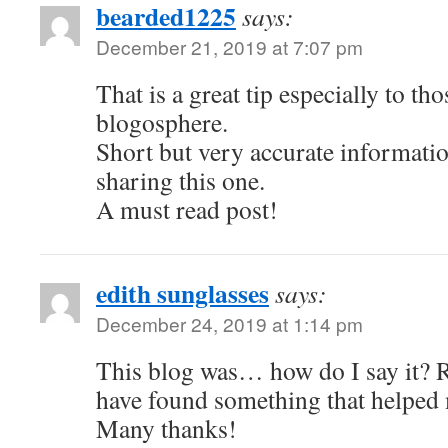
bearded1225
says:
December 21, 2019 at 7:07 pm
That is a great tip especially to th
blogosphere.
Short but very accurate informat
sharing this one.
A must read post!
edith sunglasses
says:
December 24, 2019 at 1:14 pm
This blog was… how do I say it? Re
have found something that helped
Many thanks!