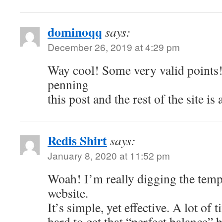
dominoqq
says:
December 26, 2019 at 4:29 pm
Way cool! Some very valid points!
penning
this post and the rest of the site is
Redis Shirt
says:
January 8, 2020 at 11:52 pm
Woah! I’m really digging the temp
website.
It’s simple, yet effective. A lot of t
hard to get that “perfect balance” 