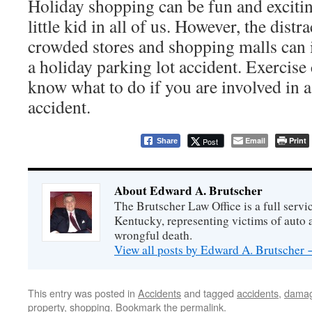
Holiday shopping can be fun and exciting
little kid in all of us. However, the dist
crowded stores and shopping malls can 
a holiday parking lot accident. Exercise 
know what to do if you are involved in a
accident.
Email
Print
Post
Share
About Edward A. Brutscher
The Brutscher Law Office is a full servic
Kentucky, representing victims of auto a
wrongful death.
View all posts by Edward A. Brutscher
This entry was posted in
Accidents
and tagged
accidents
,
dama
property
,
shopping
. Bookmark the
permalink
.