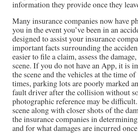
information they provide once they leave
Many insurance companies now have ph
you in the event you’ve been in an acci
designed to assist your insurance comp
important facts surrounding the accident
easier to file a claim, assess the damage
scene. If you do not have an App, it is 
the scene and the vehicles at the time of 
times, parking lots are poorly marked an
fault driver after the collision without 
photographic reference may be difficult.
scene along with closer shots of the dam
the insurance companies in determining
and for what damages are incurred once a