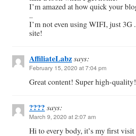
I’m amazed at how quick your bl
..
I’m not even using WIFI, just 3G .
site!
AffiliateLabz
says:
February 15, 2020 at 7:04 pm
Great content! Super high-quality
????
says:
March 9, 2020 at 2:07 am
Hi to every body, it’s my first visit