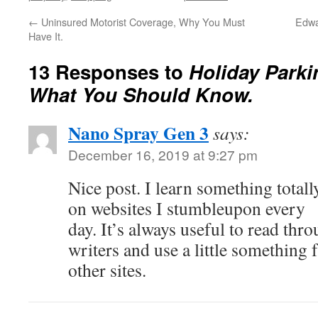
←
Uninsured Motorist Coverage, Why You Must
Edwa
Have It.
13 Responses to
Holiday Parki
What You Should Know.
Nano Spray Gen 3
says:
December 16, 2019 at 9:27 pm
Nice post. I learn something total
on websites I stumbleupon every
day. It’s always useful to read thr
writers and use a little something
other sites.