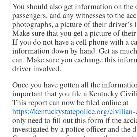
You should also get information on the o
passengers, and any witnesses to the acc
photographs, a picture of their driver’s 
Make sure that you get a picture of their
If you do not have a cell phone with a c
information down by hand. Get as much
can. Make sure you exchange this inform
driver involved.
Once you have gotten all the information
important that you file a Kentucky Civil
This report can now be filed online at
https://kentuckystatepolice.org/civilian-
only need to fill out this form if the acc
investigated by a police officer and the