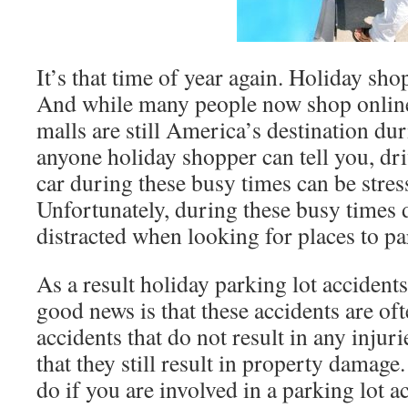
It’s that time of year again. Holiday sho
And while many people now shop online
malls are still America’s destination du
anyone holiday shopper can tell you, dr
car during these busy times can be stres
Unfortunately, during these busy times d
distracted when looking for places to pa
As a result holiday parking lot acciden
good news is that these accidents are o
accidents that do not result in any injur
that they still result in property damag
do if you are involved in a parking lot a