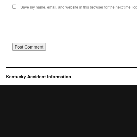
Save my name, email, and website in this browser for the next time I 
Kentucky Accident Information