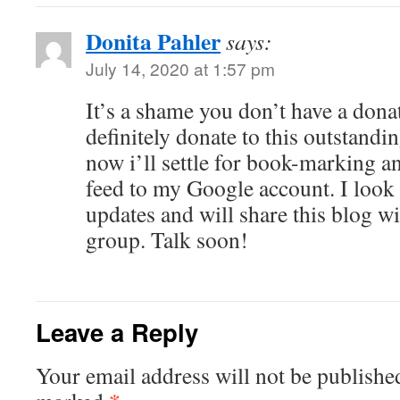
Donita Pahler
says:
July 14, 2020 at 1:57 pm
It’s a shame you don’t have a dona
definitely donate to this outstandi
now i’ll settle for book-marking 
feed to my Google account. I look
updates and will share this blog 
group. Talk soon!
Leave a Reply
Your email address will not be publishe