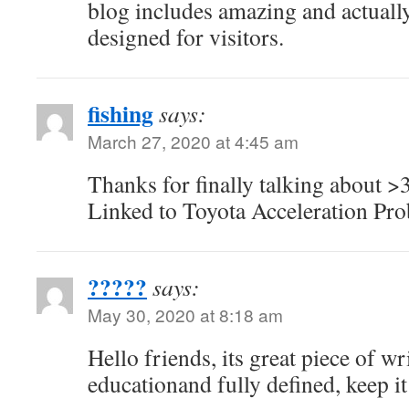
blog includes amazing and actually
designed for visitors.
fishing
says:
March 27, 2020 at 4:45 am
Thanks for finally talking about >
Linked to Toyota Acceleration Pro
?????
says:
May 30, 2020 at 8:18 am
Hello friends, its great piece of w
educationand fully defined, keep it 