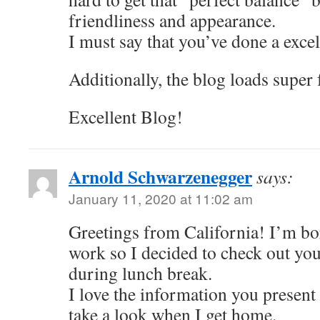
friendliness and appearance.
I must say that you’ve done a excel
Additionally, the blog loads super
Excellent Blog!
Arnold Schwarzenegger
says:
January 11, 2020 at 11:02 am
Greetings from California! I’m bor
work so I decided to check out yo
during lunch break.
I love the information you present 
take a look when I get home.