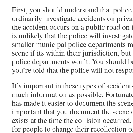
First, you should understand that polic
ordinarily investigate accidents on priva
the accident occurs on a public road on t
is unlikely that the police will investiga
smaller municipal police departments ma
scene if its within their jurisdiction, but
police departments won’t. You should 
you’re told that the police will not resp
It’s important in these types of accident
much information as possible. Fortunate
has made it easier to document the scene 
important that you document the scene of
exists at the time the collision occurre
for people to change their recollection o