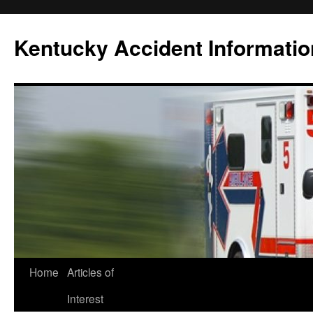
Skip
to
Kentucky Accident Informatio
content
Home
Articles of
Interest