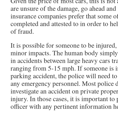
Given the price of most cars, this is no
are unsure of the damage, go ahead and 
insurance companies prefer that some off
completed and attested to in order to he
of fraud.
It is possible for someone to be injured
minor impacts. The human body simply 
in accidents between large heavy cars tr
ranging from 5-15 mph. If someone is in
parking accident, the police will need to
any emergency personnel. Most police d
investigate an accident on private proper
injury. In those cases, it is important to
officer with any pertinent information h