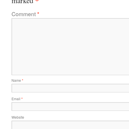
*
marked
Comment
*
Name
*
Email
*
Website