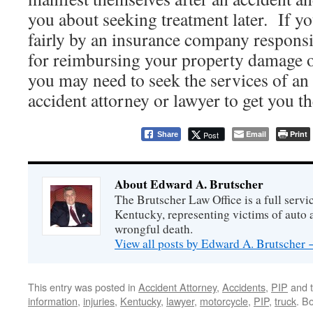
you about seeking treatment later. If yo
fairly by an insurance company responsi
for reimbursing your property damage o
you may need to seek the services of a
accident attorney or lawyer to get you t
Email
Print
Post
Share
About Edward A. Brutscher
The Brutscher Law Office is a full servic
Kentucky, representing victims of auto a
wrongful death.
View all posts by Edward A. Brutscher
This entry was posted in
Accident Attorney
,
Accidents
,
PIP
and 
information
,
injuries
,
Kentucky
,
lawyer
,
motorcycle
,
PIP
,
truck
. B