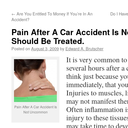
←
Are You Entitled To Money If You’re In An
Do I Have
Accident?
Pain After A Car Accident Is 
Should Be Treated.
Posted on
August 3, 2009
by
Edward A. Brutscher
It is very common to
several hours after a
think just because yo
immediately, that you
Injuries to muscles, 
may not manifest th
Pain After A Car Accident Is
Often inflammation is
Not Uncommon
injury to these tissu
may take time to dev