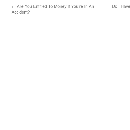
←
Are You Entitled To Money If You’re In An
Do I Have
Accident?