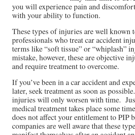
you will experience pain and discomfort
with your ability to function.
These types of injuries are well known 
professionals who treat car accident in
terms like “soft tissue” or “whiplash” 
mistake, however, these are objective inj
and require treatment to overcome.
If you’ve been in a car accident and ex
later, seek treatment as soon as possibl
injuries will only worsen with time. Ju
medical treatment takes place some time 
does not affect your entitlement to PIP 
companies are well aware that these type
manifest themselves after an accident an