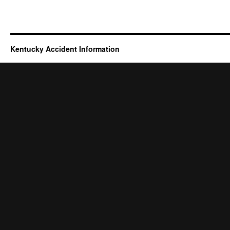
Kentucky Accident Information