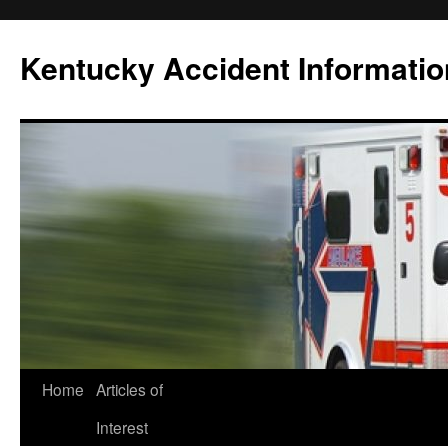
Skip
to
Kentucky Accident Informatio
content
Home
Articles of
Interest