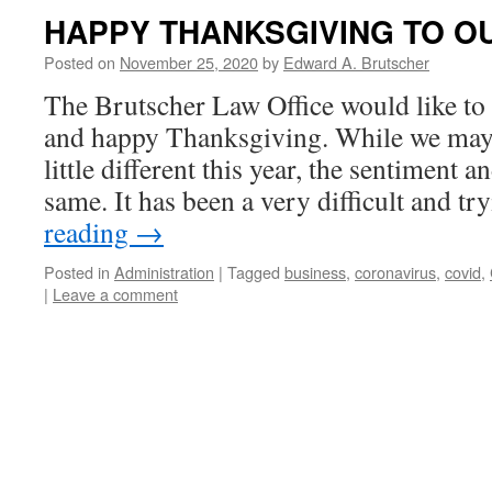
HAPPY THANKSGIVING TO O
Posted on
November 25, 2020
by
Edward A. Brutscher
The Brutscher Law Office would like to 
and happy Thanksgiving. While we may 
little different this year, the sentiment a
same. It has been a very difficult and t
reading
→
Posted in
Administration
|
Tagged
business
,
coronavirus
,
covid
,
|
Leave a comment