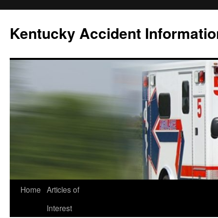
Skip
to
Kentucky Accident Informatio
content
Home
Articles of
Interest