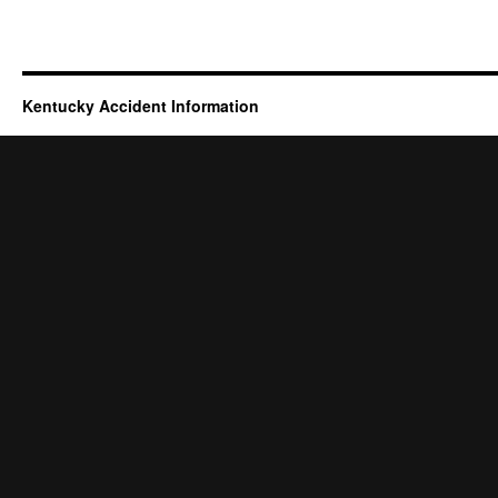
Kentucky Accident Information