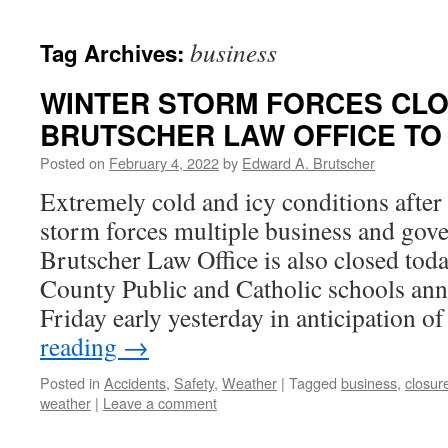
business
Tag Archives:
WINTER STORM FORCES CLO
BRUTSCHER LAW OFFICE TO
Posted on
February 4, 2022
by
Edward A. Brutscher
Extremely cold and icy conditions after
storm forces multiple business and gov
Brutscher Law Office is also closed toda
County Public and Catholic schools ann
Friday early yesterday in anticipation o
reading
→
Posted in
Accidents
,
Safety
,
Weather
|
Tagged
business
,
closur
weather
|
Leave a comment