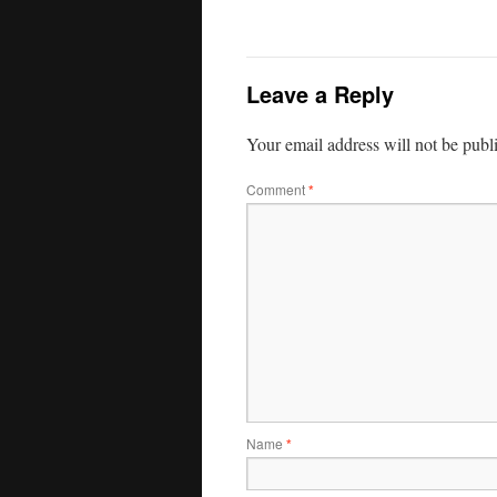
Leave a Reply
Your email address will not be publ
Comment
*
Name
*