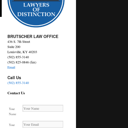
BRUTSCHER LAW OFFICE
436 S. 7th Street
Suite 200
Louisville, KY 40203
(502) 855-3140
(502) 825-0846 (fax)
Email
Call Us
(502) 855-3140
Contact Us
Your
Name
Your