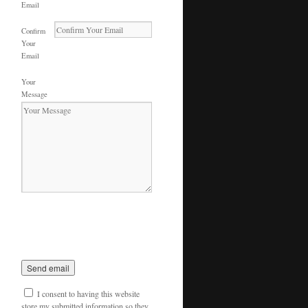
Email
Confirm
Your
Email
Your
Message
I consent to having this website
store my submitted information so they