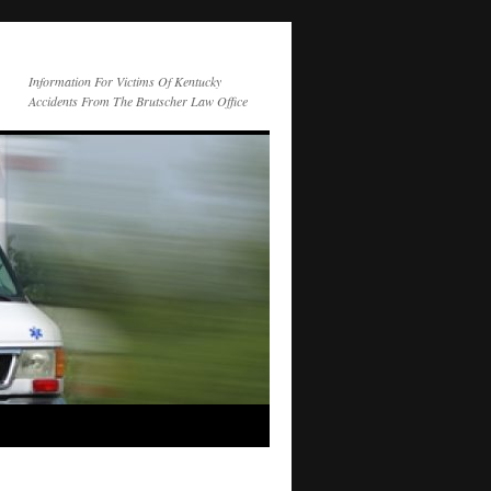
Information For Victims Of Kentucky
Accidents From The Brutscher Law Office