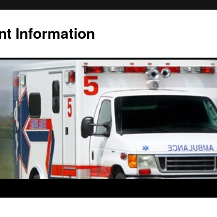
t Information