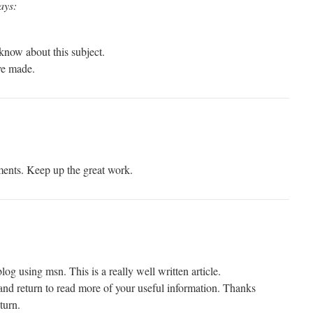
ays:
 know about this subject.
ave made.
ments. Keep up the great work.
log using msn. This is a really well written article.
 and return to read more of your useful information. Thanks
eturn.