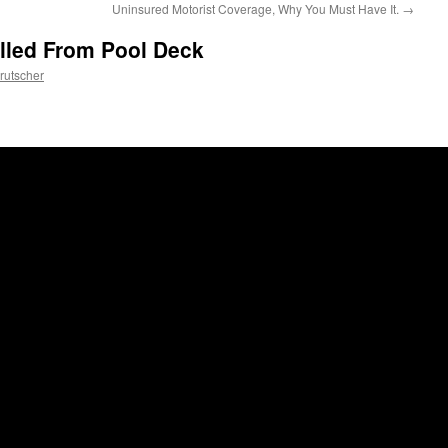
Uninsured Motorist Coverage, Why You Must Have It.
→
lled From Pool Deck
rutscher