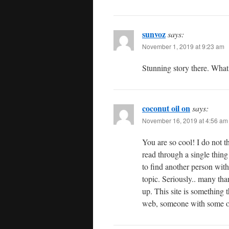
sunvoz
says:
November 1, 2019 at 9:23 am
Stunning story there. What
coconut oil on
says:
November 16, 2019 at 4:56 am
You are so cool! I do not th
read through a single thing 
to find another person with
topic. Seriously.. many than
up. This site is something t
web, someone with some or