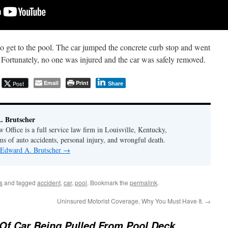
o get to the pool. The car jumped the concrete curb stop and went
. Fortunately, no one was injured and the car was safely removed.
Email
Print
Post
Share
. Brutscher
Office is a full service law firm in Louisville, Kentucky,
ms of auto accidents, personal injury, and wrongful death.
y Edward A. Brutscher
→
s
and tagged
accident
,
car
,
pool
. Bookmark the
permalink
.
Uninsured Motorist Coverage, Why You Must Have It.
→
Of Car Being Pulled From Pool Deck