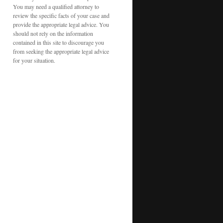
You may need a qualified attorney to
review the specific facts of your case and
provide the appropriate legal advice. You
should not rely on the information
contained in this site to discourage you
from seeking the appropriate legal advice
for your situation.