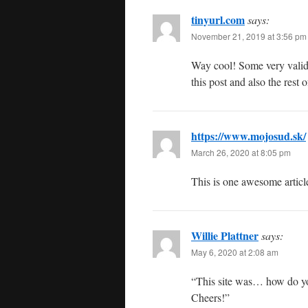
tinyurl.com
says:
November 21, 2019 at 3:56 pm
Way cool! Some very valid 
this post and also the rest 
https://www.mojosud.sk/
March 26, 2020 at 8:05 pm
This is one awesome articl
Willie Plattner
says:
May 6, 2020 at 2:08 am
“This site was… how do you
Cheers!”