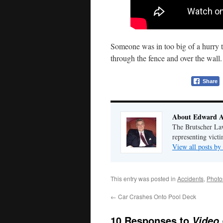
Someone was in too big of a hurry t
through the fence and over the wall
Share
About Edward A
The Brutscher Law 
representing victi
View all posts b
This entry was posted in
Accidents
,
Photo
←
Car Crashes Onto Pool Deck
10 Responses to
Video 