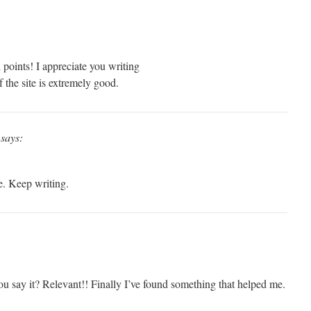
points! I appreciate you writing
of the site is extremely good.
says:
e. Keep writing.
 say it? Relevant!! Finally I’ve found something that helped me.