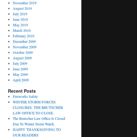
November 2019
August 2019
July 2019
June 2019
May 2019
March 2010
February 2010
December 2009
November 2009
October 2009
August 2009
July 2009
June 2009
May 2009
April 2009
Recent Posts
Fireworks Safety
WINTER STORM FORCES
CLOSURES. THE BRUTSCHER
LAW OFFICE TO CLOSE.
The Brutscher Law Office Is Closed
Due To Winter Storm Watch.
HAPPY THANKSGIVING TO
OUR READERS