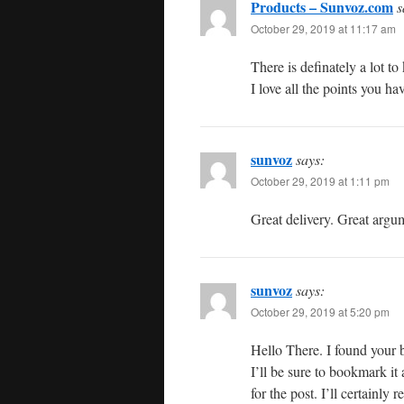
Products – Sunvoz.com
s
October 29, 2019 at 11:17 am
There is definately a lot to
I love all the points you h
sunvoz
says:
October 29, 2019 at 1:11 pm
Great delivery. Great argu
sunvoz
says:
October 29, 2019 at 5:20 pm
Hello There. I found your b
I’ll be sure to bookmark it
for the post. I’ll certainly r