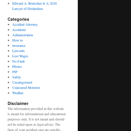
Edward A. Brutscher Is A 2020
Lawyer of Distinction.
Categories
Accident Attorney
Accidents
Administration
How to
insurance
Lawsuits
Lost Wages
No Fault
Photos
PIP
Safety
Uncategorized
Uninsured Motorist
Weather
Disclaimer
The information provided in this website
is meant for informational and educational
purposes only. It is not meant and should
not be relied upon as legal advice. The
facts of your accident case are specific.