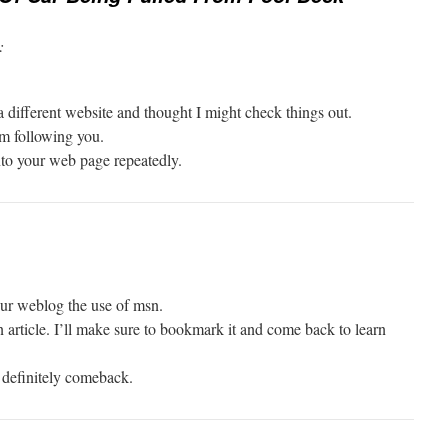
:
 different website and thought I might check things out.
am following you.
to your web page repeatedly.
ur weblog the use of msn.
en article. I’ll make sure to bookmark it and come back to learn
l definitely comeback.