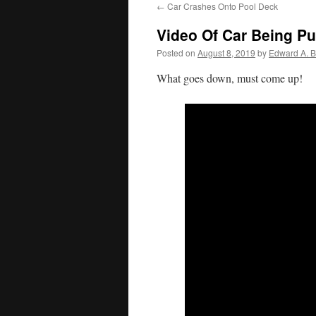
←
Car Crashes Onto Pool Deck
Video Of Car Being Pu
Posted on
August 8, 2019
by
Edward A. B
What goes down, must come up!