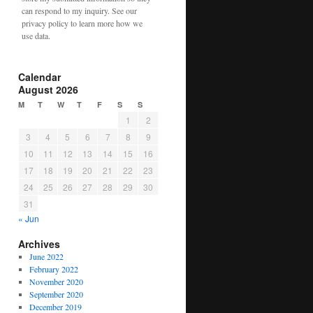
can respond to my inquiry. See our
privacy policy to learn more how we
use data.
Calendar
August 2026
M
T
W
T
F
S
S
1
2
3
4
5
6
7
8
9
10
11
12
13
14
15
16
17
18
19
20
21
22
23
24
25
26
27
28
29
30
31
« Jun
Archives
June 2022
February 2022
November 2020
September 2020
December 2019