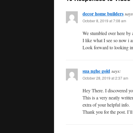
decor home builders
says
October 8, 2019 at 7:08 am
We stumbled over here by a
I like what I see so now i 
Look forward to looking in
sua nghe gold
says:
October 28, 2019 at 2:37 am
Hey There. I discovered yo
This is a very neatly writt
extra of your helpful info.
Thank you for the post. I’l