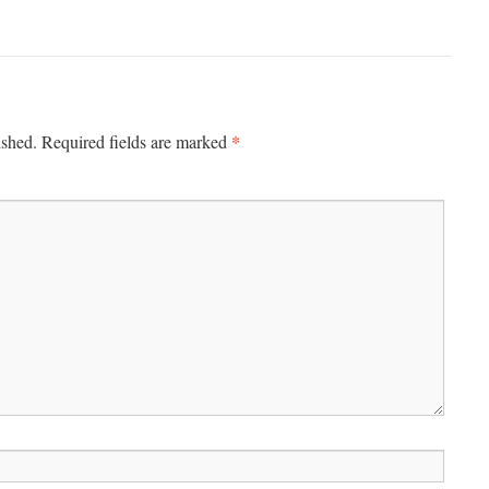
*
ished.
Required fields are marked