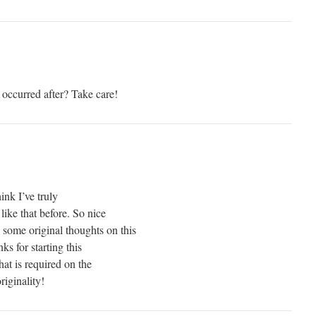
 occurred after? Take care!
ink I’ve truly
like that before. So nice
 some original thoughts on this
ks for starting this
hat is required on the
iginality!