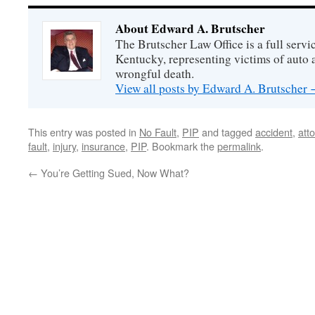
About Edward A. Brutscher
The Brutscher Law Office is a full servic
Kentucky, representing victims of auto a
wrongful death.
View all posts by Edward A. Brutscher
This entry was posted in
No Fault
,
PIP
and tagged
accident
,
att
fault
,
injury
,
insurance
,
PIP
. Bookmark the
permalink
.
←
You’re Getting Sued, Now What?