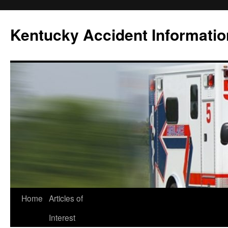
Skip
to
Kentucky Accident Informatio
content
Home
Articles of
Interest