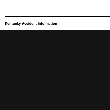
Kentucky Accident Information