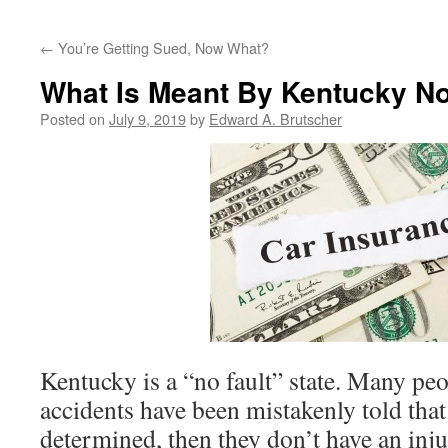
←
You’re Getting Sued, Now What?
What Is Meant By Kentucky No
Posted on
July 9, 2019
by
Edward A. Brutscher
Kentucky is a “no fault” state. Many peo
accidents have been mistakenly told that 
determined, then they don’t have an inju