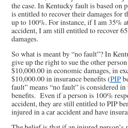
the case. In Kentucky fault is based on 
is entitled to recover their damages for t
up to 100%. For instance, if I am 35% at
accident, I am still entitled to recover 
damages.
So what is meant by “no fault”? In Kent
give up the right to sue the other person f
$10,000.00 in economic damages, in exc
$10,000.00 in insurance benefits (
PIP
be
fault” means “no fault” is considered in
benefits. Even if a person is 100% respo
accident, they are still entitled to PIP be
injured in a car accident and have insur
The belief is that if an injured person’