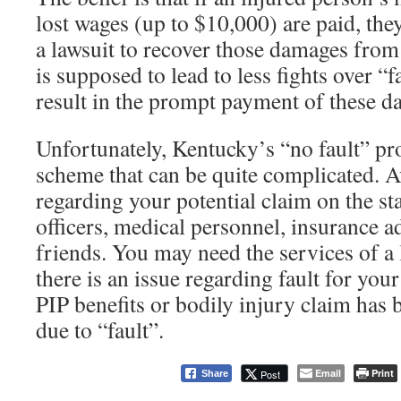
lost wages (up to $10,000) are paid, they
a lawsuit to recover those damages from
is supposed to lead to less fights over “f
result in the prompt payment of these d
Unfortunately, Kentucky’s “no fault” pro
scheme that can be quite complicated. A
regarding your potential claim on the st
officers, medical personnel, insurance ad
friends. You may need the services of a 
there is an issue regarding fault for your
PIP benefits or bodily injury claim has
due to “fault”.
Email
Print
Post
Share