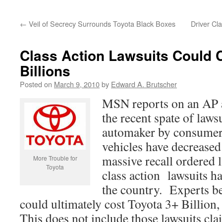
←
Veil of Secrecy Surrounds Toyota Black Boxes
Driver Cl
Class Action Lawsuits Could 
Billions
Posted on
March 9, 2010
by
Edward A. Brutscher
MSN reports on an AP 
the recent spate of lawsu
automaker by consumer
vehicles have decreased 
massive recall ordered l
More Trouble for
Toyota
class action lawsuits h
the country. Experts be
could ultimately cost Toyota 3+ Billion, 
This does not include those lawsuits cl