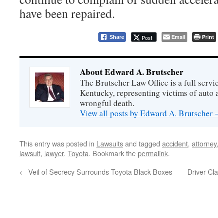
have been repaired.
Email
Print
Post
Share
About Edward A. Brutscher
The Brutscher Law Office is a full servic
Kentucky, representing victims of auto a
wrongful death.
View all posts by Edward A. Brutscher
This entry was posted in
Lawsuits
and tagged
accident
,
attorney
lawsuit
,
lawyer
,
Toyota
. Bookmark the
permalink
.
←
Veil of Secrecy Surrounds Toyota Black Boxes
Driver Cl