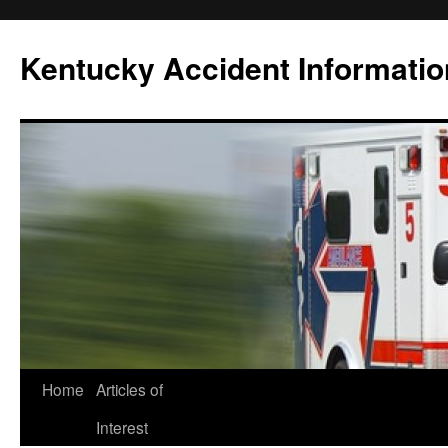
Skip
to
Kentucky Accident Informatio
content
Home
Articles of
Interest