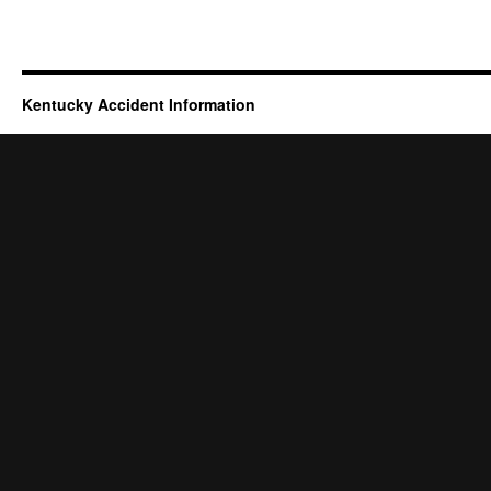
Kentucky Accident Information