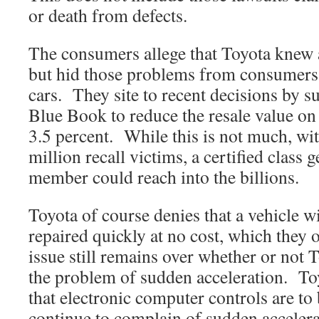
or death from defects.
The consumers allege that Toyota knew 
but hid those problems from consumers
cars. They site to recent decisions by 
Blue Book to reduce the resale value on 
3.5 percent. While this is not much, wi
million recall victims, a certified class 
member could reach into the billions.
Toyota of course denies that a vehicle w
repaired quickly at no cost, which they 
issue still remains over whether or not T
the problem of sudden acceleration. To
that electronic computer controls are to
continue to complain of sudden accelerat