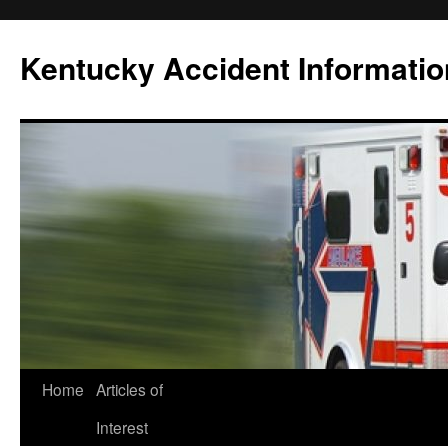
Skip
to
Kentucky Accident Informatio
content
Home
Articles of
Interest