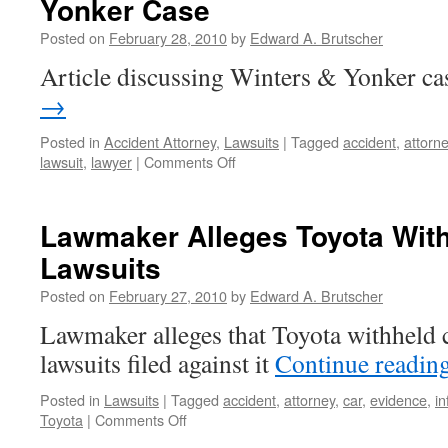
Yonker Case
Toyota
Black
Posted on
February 28, 2010
by
Edward A. Brutscher
Boxes
Article discussing Winters & Yonker ca
→
Posted in
Accident Attorney
,
Lawsuits
|
Tagged
accident
,
attorn
on
lawsuit
,
lawyer
|
Comments Off
Courier
Journal
Article
Lawmaker Alleges Toyota With
Highlights
Lawsuits
Winters
&
Posted on
February 27, 2010
by
Edward A. Brutscher
Yonker
Case
Lawmaker alleges that Toyota withheld 
lawsuits filed against it
Continue readin
Posted in
Lawsuits
|
Tagged
accident
,
attorney
,
car
,
evidence
,
in
on
Toyota
|
Comments Off
Lawmaker