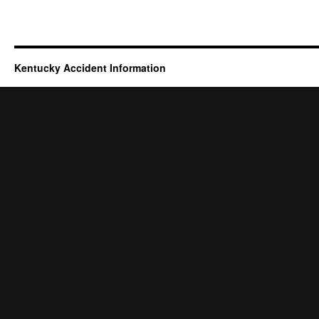
Kentucky Accident Information