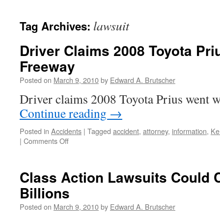
lawsuit
Tag Archives:
Driver Claims 2008 Toyota Pri
Freeway
Posted on
March 9, 2010
by
Edward A. Brutscher
Driver claims 2008 Toyota Prius went w
Continue reading
→
Posted in
Accidents
|
Tagged
accident
,
attorney
,
information
,
Ke
on
|
Comments Off
Driver
Claims
2008
Class Action Lawsuits Could 
Toyota
Billions
Prius
Went
Posted on
March 9, 2010
by
Edward A. Brutscher
Wild
on