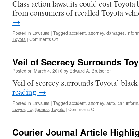
Class action lawsuits could cost Toyota 
Freeway
from consumers of recalled Toyota vehi
→
Posted in
Lawsuits
|
Tagged
accident
,
attorney
,
damages
,
infor
on
Toyota
|
Comments Off
Class
Action
Lawsuits
Veil of Secrecy Surrounds To
Could
Cost
Posted on
March 4, 2010
by
Edward A. Brutscher
Toyota
Veil of secrecy surrounds Toyota’ blac
Billions
reading
→
Posted in
Lawsuits
|
Tagged
accident
,
attorney
,
auto
,
car
,
inform
on
lawyer
,
negligence
,
Toyota
|
Comments Off
Veil
of
Secrecy
Courier Journal Article Highli
Surrounds