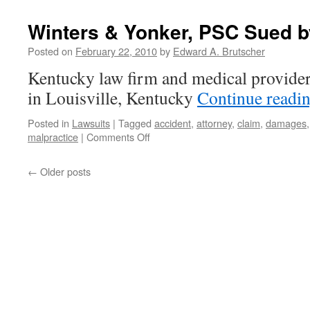
Alleges
Toyota
Winters & Yonker, PSC Sued b
Withheld
Evidence
Posted on
February 22, 2010
by
Edward A. Brutscher
in
Kentucky law firm and medical provider
Lawsuits
in Louisville, Kentucky
Continue readi
Posted in
Lawsuits
|
Tagged
accident
,
attorney
,
claim
,
damages
on
malpractice
|
Comments Off
Winters
&
←
Older posts
Yonker,
PSC
Sued
by
Former
Client