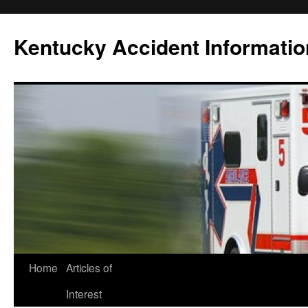
Skip
to
Kentucky Accident Informatio
content
Home
Articles of
Interest