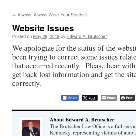
←
Always, Always Wear Your Seatbelt
Website Issues
Posted on
May 28, 2019
by
Edward A. Brutscher
We apologize for the status of the websi
been trying to correct some issues relat
that occurred recently. Please bear with
get back lost information and get the si
correctly.
Email
Print
Post
Share
About Edward A. Brutscher
The Brutscher Law Office is a full servic
Kentucky, representing victims of auto a