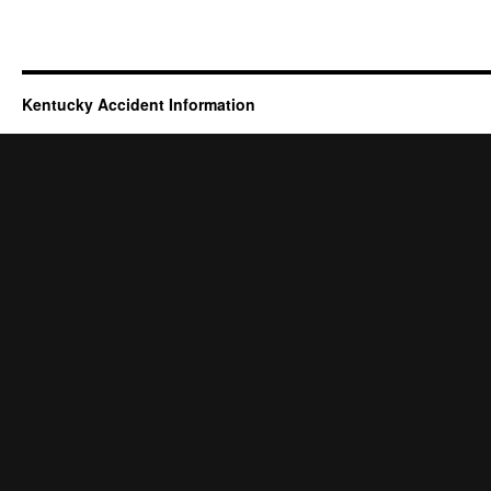
Kentucky Accident Information