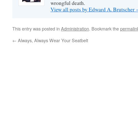
wrongful death.
View all posts by Edward A. Brutscher
This entry was posted in
Administration
. Bookmark the
permalin
←
Always, Always Wear Your Seatbelt