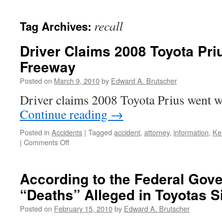
recall
Tag Archives:
Driver Claims 2008 Toyota Pri
Freeway
Posted on
March 9, 2010
by
Edward A. Brutscher
Driver claims 2008 Toyota Prius went w
Continue reading
→
Posted in
Accidents
|
Tagged
accident
,
attorney
,
information
,
Ke
on
|
Comments Off
Driver
Claims
2008
According to the Federal Gov
Toyota
“Deaths” Alleged in Toyotas S
Prius
Went
Posted on
February 15, 2010
by
Edward A. Brutscher
Wild
on