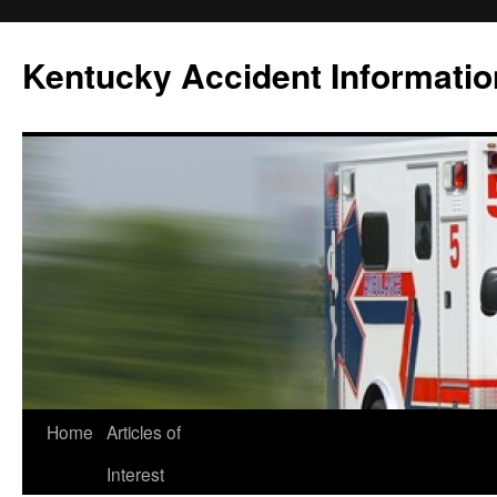
Skip
to
Kentucky Accident Informatio
content
Home
Articles of
Interest