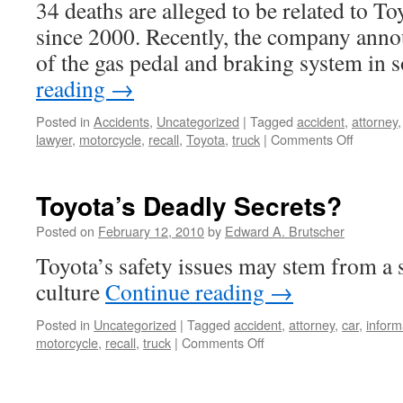
34 deaths are alleged to be related to To
Freeway
since 2000. Recently, the company anno
of the gas pedal and braking system in
reading
→
Posted in
Accidents
,
Uncategorized
|
Tagged
accident
,
attorney
on
lawyer
,
motorcycle
,
recall
,
Toyota
,
truck
|
Comments Off
Accordi
to
the
Toyota’s Deadly Secrets?
Federal
Governm
Posted on
February 12, 2010
by
Edward A. Brutscher
34
Toyota’s safety issues may stem from a 
“Deaths”
Alleged
culture
Continue reading
→
in
Toyotas
Posted in
Uncategorized
|
Tagged
accident
,
attorney
,
car
,
inform
Since
on
motorcycle
,
recall
,
truck
|
Comments Off
2000
Toyota’s
Deadly
Secrets?