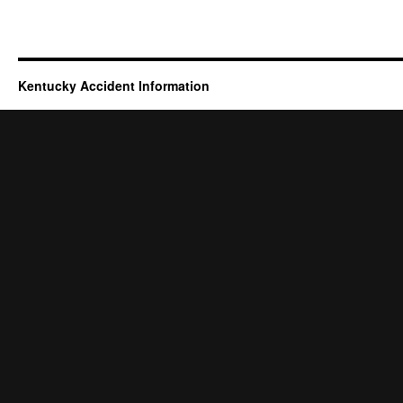
Kentucky Accident Information